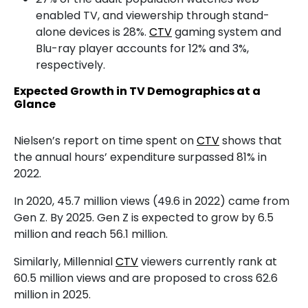
enabled TV, and viewership through stand-
alone devices is 28%.
CTV
gaming system and
Blu-ray player accounts for 12% and 3%,
respectively.
Expected Growth in TV Demographics at a
Glance
Nielsen’s report on time spent on
CTV
shows that
the annual hours’ expenditure surpassed 81% in
2022.
In 2020, 45.7 million views (49.6 in 2022) came from
Gen Z. By 2025. Gen Z is expected to grow by 6.5
million and reach 56.1 million.
Similarly, Millennial
CTV
viewers currently rank at
60.5 million views and are proposed to cross 62.6
million in 2025.