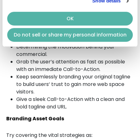
Show details
Direct Response Asset Goals
OK
Direct Response
CTV advertising
practices should
be aimed towards:
Do not sell or share my personal information
Determining the motivation behind your
commercial.
Grab the user’s attention as fast as possible
with an immediate Call-to-Action.
Keep seamlessly branding your original tagline
to build users’ trust to gain more web space
visitors.
Give a sleek Call-to-Action with a clean and
bold tagline and URL.
Branding Asset Goals
Try covering the vital strategies as: