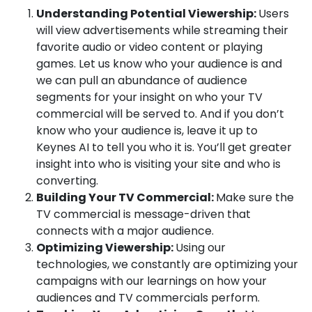
Understanding Potential Viewership:
Users
will view advertisements while streaming their
favorite audio or video content or playing
games. Let us know who your audience is and
we can pull an abundance of audience
segments for your insight on who your TV
commercial
will be served to.
And if you don’t
know who your audience is, leave it up to
Keynes AI to tell you who it is. You’ll get greater
insight into who is visiting your site and who is
converting.
Building Your TV Commercial:
Make sure the
TV commercial
is message-driven that
connects with a major audience.
Optimizing Viewership:
Using our
technologies, we constantly are optimizing your
campaigns with our learnings on how your
audiences and
TV commercials
perform.