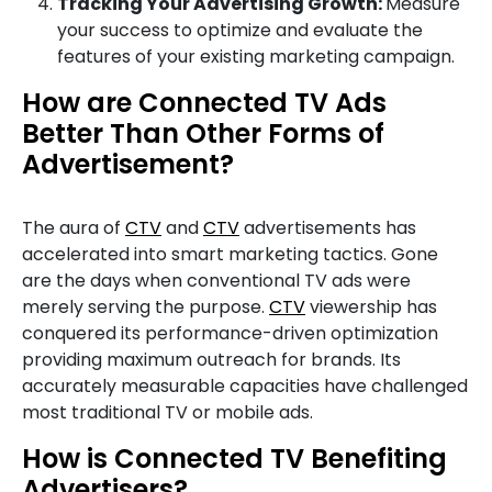
Tracking Your Advertising Growth:
Measure
your success to optimize and evaluate the
features of your existing marketing campaign.
How are Connected TV Ads
Better Than Other Forms of
Advertisement?
The aura of
CTV
and
CTV
advertisements has
accelerated into smart marketing tactics. Gone
are the days when conventional TV ads were
merely serving the purpose.
CTV
viewership has
conquered its performance-driven optimization
providing maximum outreach for brands. Its
accurately measurable capacities have challenged
most traditional TV or mobile ads.
How is Connected TV Benefiting
Advertisers?