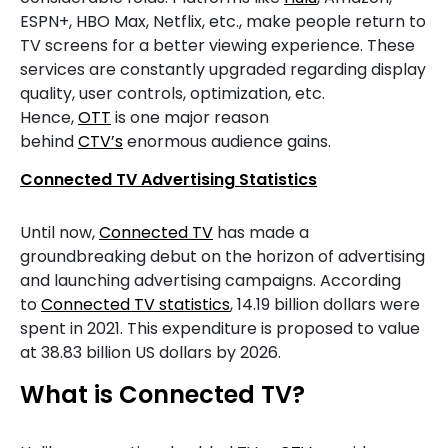
ESPN+, HBO Max, Netflix, etc., make people return to
TV screens for a better viewing experience. These
services are constantly upgraded regarding display
quality, user controls, optimization, etc.
Hence,
OTT
is one major reason
behind
CTV’s
enormous audience gains.
Connected TV Advertising Statistics
Until now,
Connected TV
has made a
groundbreaking debut on the horizon of advertising
and launching advertising campaigns. According
to
Connected TV statistics
, 14.19 billion dollars were
spent in 2021. This expenditure is proposed to value
at 38.83 billion US dollars by 2026.
What is Connected TV?