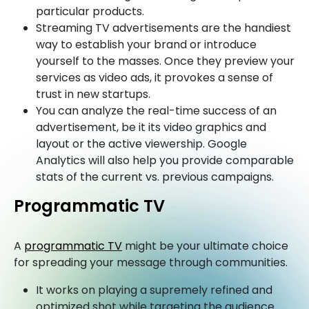
particular products.
Streaming TV advertisements are the handiest
way to establish your brand or introduce
yourself to the masses. Once they preview your
services as video ads, it provokes a sense of
trust in new startups.
You can analyze the real-time success of an
advertisement, be it its video graphics and
layout or the active viewership. Google
Analytics will also help you provide comparable
stats of the current vs. previous campaigns.
Programmatic TV
A
programmatic TV
might be your ultimate choice
for spreading your message through communities.
It works on playing a supremely refined and
optimized shot while targeting the audience