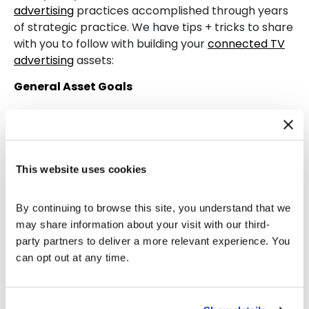
advertising
practices accomplished through years
of strategic practice. We have tips + tricks to share
with you to follow with building your
connected TV
advertising
assets:
General Asset Goals
User’s Attention
: What inspires viewers to look
up to an advertisement with keen interest?
Give a Seamless Introduction
: Put forward
This website uses cookies
your brand’s identity throughout the
commercial subtly without being extra
provocative.
By continuing to browse this site, you understand that we 
A Thought-Provoking Audio
: The voice of
may share information about your visit with our third-
your active advertisement must relate to your
party partners to deliver a more relevant experience. You 
consumer audience and keep a persistent
can opt out at any time.
spark with some intriguing keywords.
Concluding Moments
: State your brand’s
tagline, URL, and name as the commercial ends.