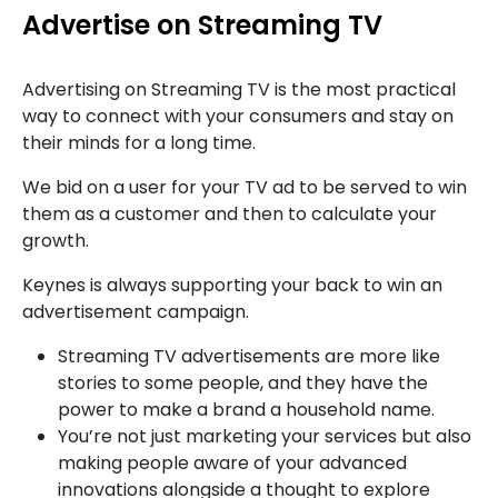
Advertise on Streaming TV
Advertising on Streaming TV is the most practical
way to connect with your consumers and stay on
their minds for a long time.
We bid on a user for your TV ad to be served to win
them as a customer and then to calculate your
growth.
Keynes is always supporting your back to win an
advertisement campaign.
Streaming TV advertisements are more like
stories to some people, and they have the
power to make a brand a household name.
You’re not just marketing your services but also
making people aware of your advanced
innovations alongside a thought to explore