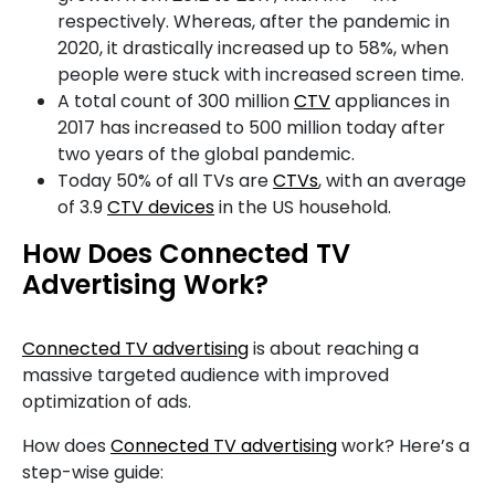
respectively. Whereas, after the pandemic in
2020, it drastically increased up to 58%, when
people were stuck with increased screen time.
A total count of 300 million
CTV
appliances in
2017 has increased to 500 million today after
two years of the global pandemic.
Today 50% of all TVs are
CTVs
, with an average
of 3.9
CTV devices
in the US household.
How Does Connected TV
Advertising Work?
Connected TV advertising
is about reaching a
massive targeted audience with improved
optimization of ads.
How does
Connected TV advertising
work? Here’s a
step-wise guide: