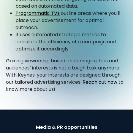
based on automated data.
Programmatic TVs
outline areas where you’ll
place your advertisement for optimal
outreach.
It uses automated strategic metrics to
calculate the efficiency of a campaign and
optimize it accordingly.
Gaining viewership based on demographics and
audiences’ interests is not a tough task anymore.
With Keynes, your interests are designed through
our tailored advertising services.
Reach out now
to
know more about us!
Media & PR opportunities