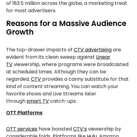
of 183.5 million across the globe, a marketing treat
for most advertisers.
Reasons for a Massive Audience
Growth
The top-drawer impacts of
CTV advertising
are
evident from its clean sweep against
Linear
TV
viewership, where programs were broadcasted
at scheduled times. Although they can be
regarded,
CTV
provides a canny substitute for that
kind of content streaming. You can watch your
favorite shows and Live Streams later
through
smart TV
catch-ups.
OTT Platforms
OTT services
have boosted
CTV’s
viewership by
considerable folds. Platforms like
Hulu
, Amazon,