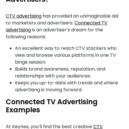
CTV advertising
has provided an unimaginable aid
to marketers and advertisers.
Connected TV
advertising
is an advertiser’s dream for the
following reasons:
An excellent way to reach CTV stackers who
view and browse various platforms in one TV
binge session.
Builds brand awareness, reputation, and
relationships with your audiences.
Keeps you up-to-date with trends and where
advertising is moving forward.
Connected TV Advertising
Examples
At Keynes, you’ll find the best creative
CTV