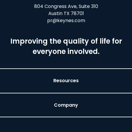
804 Congress Ave, Suite 310
Austin TX 78701
pr@keynes.com
Improving the quality of life for
everyone involved.
Resources
Company