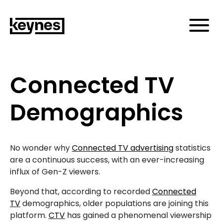
Connected TV
Demographics
No wonder why
Connected TV advertising
statistics
are a continuous success, with an ever-increasing
influx of Gen-Z viewers.
Beyond that, according to recorded
Connected
TV
demographics, older populations are joining this
platform.
CTV
has gained a phenomenal viewership