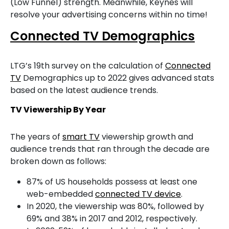
(Low Funnel) strength. Meanwhile, Keynes will
resolve your advertising concerns within no time!
Connected TV Demographics
LTG’s 19th survey on the calculation of
Connected
TV
Demographics up to 2022 gives advanced stats
based on the latest audience trends.
TV Viewership By Year
The years of
smart TV
viewership growth and
audience trends that ran through the decade are
broken down as follows:
87% of US households possess at least one
web-embedded
connected TV device
.
In 2020, the viewership was 80%, followed by
69% and 38% in 2017 and 2012, respectively.