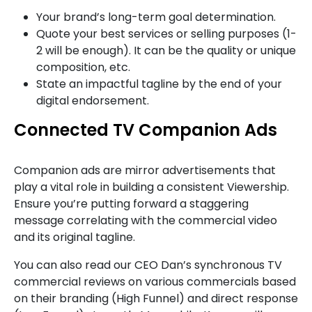
Your brand’s long-term goal determination.
Quote your best services or selling purposes (1-
2 will be enough). It can be the quality or unique
composition, etc.
State an impactful tagline by the end of your
digital endorsement.
Connected TV Companion Ads
Companion ads are mirror advertisements that
play a vital role in building a consistent Viewership.
Ensure you’re putting forward a staggering
message correlating with the commercial video
and its original tagline.
You can also read our CEO Dan’s synchronous TV
commercial reviews on various commercials based
on their branding (High Funnel) and direct response