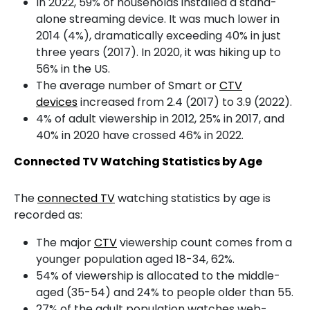
In 2022, 59% of households installed a stand-
alone streaming device. It was much lower in
2014 (4%), dramatically exceeding 40% in just
three years (2017). In 2020, it was hiking up to
56% in the US.
The average number of Smart or
CTV
devices
increased from 2.4 (2017) to 3.9 (2022).
4% of adult viewership in 2012, 25% in 2017, and
40% in 2020 have crossed 46% in 2022.
Connected TV Watching Statistics by Age
The
connected TV
watching statistics by age is
recorded as:
The major
CTV
viewership count comes from a
younger population aged 18-34, 62%.
54% of viewership is allocated to the middle-
aged (35-54) and 24% to people older than 55.
27% of the adult population watches web-