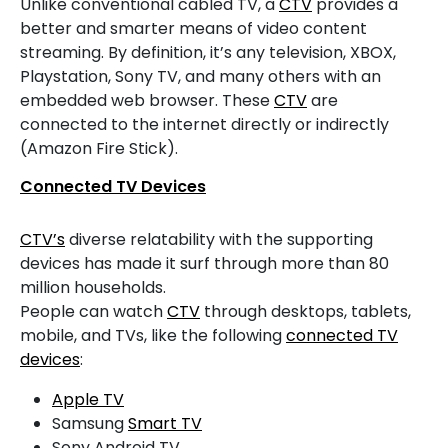
Unlike conventional cabled TV, a
CTV
provides a
better and smarter means of video content
streaming. By definition, it’s any television, XBOX,
Playstation, Sony TV, and many others with an
embedded web browser. These
CTV
are
connected to the internet directly or indirectly
(Amazon Fire Stick).
Connected TV Devices
CTV’s
diverse relatability with the supporting
devices has made it surf through more than 80
million households.
People can watch
CTV
through desktops, tablets,
mobile, and TVs, like the following
connected TV
devices
:
Apple TV
Samsung
Smart TV
Sony Android TV