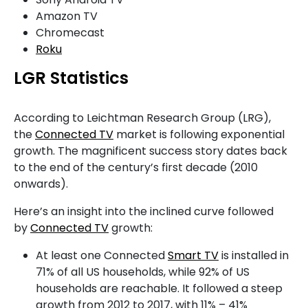
Amazon TV
Chromecast
Roku
LGR Statistics
According to Leichtman Research Group (LRG),
the
Connected TV
market is following exponential
growth. The magnificent success story dates back
to the end of the century’s first decade (2010
onwards).
Here’s an insight into the inclined curve followed
by
Connected TV
growth:
At least one Connected
Smart TV
is installed in
71% of all US households, while 92% of US
households are reachable. It followed a steep
growth from 2012 to 2017, with 11% – 41%