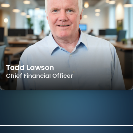
Todd Lawson
Chief Financial Officer