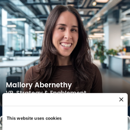
Mallory Abernethy
VP, Strategy & Enablement
This website uses cookies