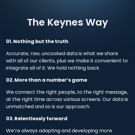
The Keynes Way
01. Nothing but the truth
Accurate, raw, uncooked data is what we share
with all of our clients, plus we make it convenient to
integrate all of it. We hold nothing back.
02. More than a number’s game
We connect the right people, to the right message,
at the right time across various screens. Our data is
unmatched and so is our approach.
03. Relentlessly forward
We’re always adapting and developing more