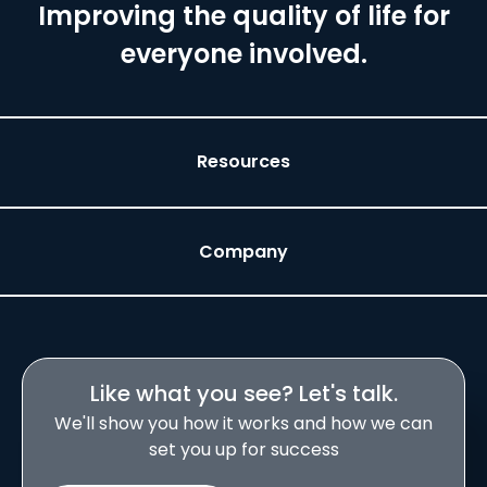
Improving the quality of life for
everyone involved.
Resources
Company
Like what you see? Let's talk.
We'll show you how it works and how we can
set you up for success