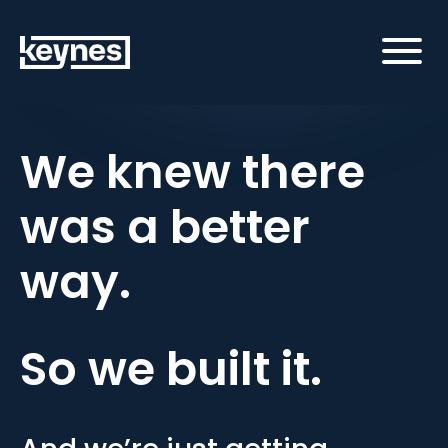
We knew there
was a better
way.
So we built it.