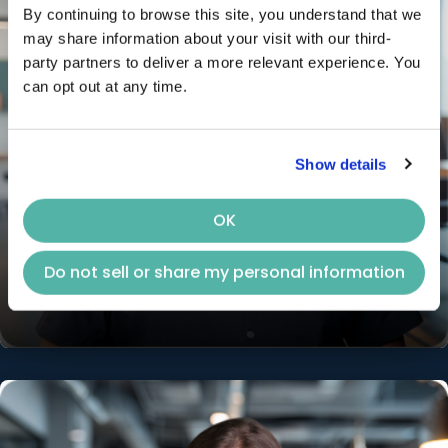
By continuing to browse this site, you understand that we 
may share information about your visit with our third-
party partners to deliver a more relevant experience. You 
can opt out at any time.
Show details
OK
Chris Chen
Do not sell or share my personal information
Chief Revenue Officer