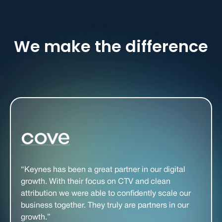
We make the difference
“Keynes has been a great partner in our digital
growth. With their focus on CTV and clean
attribution we were able to confidently scale our
business together. They truly are partners in our
growth.”