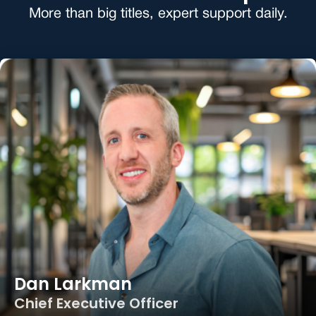
More than big titles, expert support daily.
Dan Larkman
Chief Executive Officer