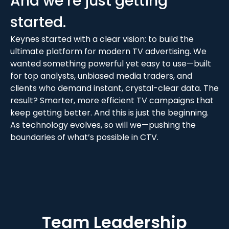
And we’re just getting
started.
Keynes started with a clear vision: to build the
ultimate platform for modern TV advertising. We
wanted something powerful yet easy to use—built
for top analysts, unbiased media traders, and
clients who demand instant, crystal-clear data. The
result? Smarter, more efficient TV campaigns that
keep getting better. And this is just the beginning.
As technology evolves, so will we—pushing the
boundaries of what’s possible in CTV.
Team Leadership