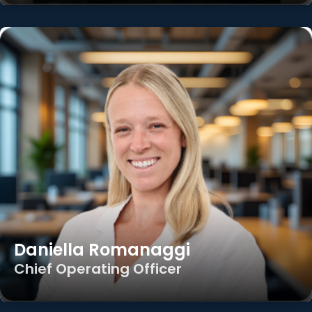
Daniella Romanaggi
Chief Operating Officer