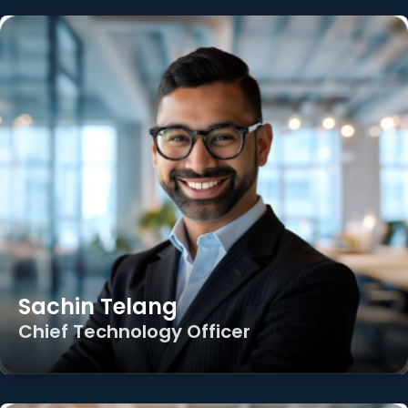
Sachin Telang
Chief Technology Officer