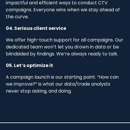
impactful and efficient ways to conduct CTV
campaigns. Everyone wins when we stay ahead of
the curve.
04. Serious client service
We offer high-touch support for all campaigns. Our
dedicated team won’t let you drown in data or be
blindsided by findings. We’re always ready to talk.
05. Let’s optimize it
A campaign launch is our starting point. “How can
we improve?” is what our data/trade analysts
never stop asking, and doing.