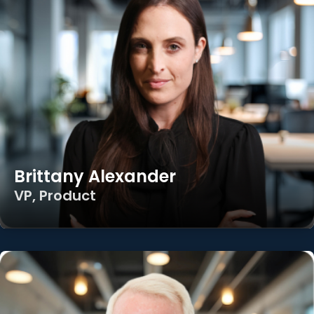
Brittany Alexander
VP, Product