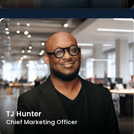
TJ Hunter
Chief Marketing Officer