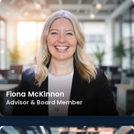
Fiona McKinnon
Advisor & Board Member