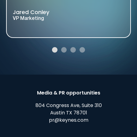
Jared Conley
VP Marketing
Media & PR opportunities
804 Congress Ave, Suite 310
Austin TX 78701
pr@keynes.com