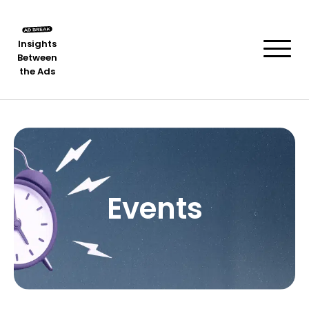
Insights
Between
the Ads
Events