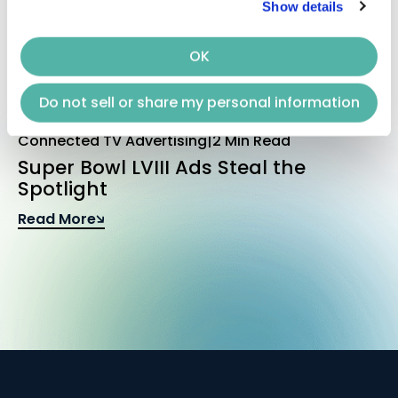
Show details
OK
Do not sell or share my personal information
Connected TV Advertising
|
2 Min Read
Super Bowl LVIII Ads Steal the
Spotlight
Read More