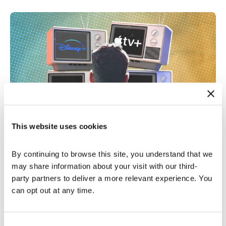
This website uses cookies
Connected TV Advertising
|
1 Min Read
Channeling Success: Mastering Ad
Tracking on Streaming TV
By continuing to browse this site, you understand that we 
may share information about your visit with our third-
Read More
party partners to deliver a more relevant experience. You 
can opt out at any time.