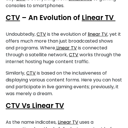
consoles to smartphones.
CTV
– An Evolution of
Linear TV
Undoubtedly,
CTV
is the evolution of
linear TV
, yet it
offers much more than just broadcasted shows
and programs. Where
Linear TV
is connected
through a satellite network,
CTV
works through the
internet hosting huge content traffic.
Similarly,
CTV
is based on the inclusiveness of
displaying various content forms. Here you can host
and participate in live gaming events; previously, it
was merely a dream.
CTV Vs Linear TV
As the name indicates,
Linear TV
uses a