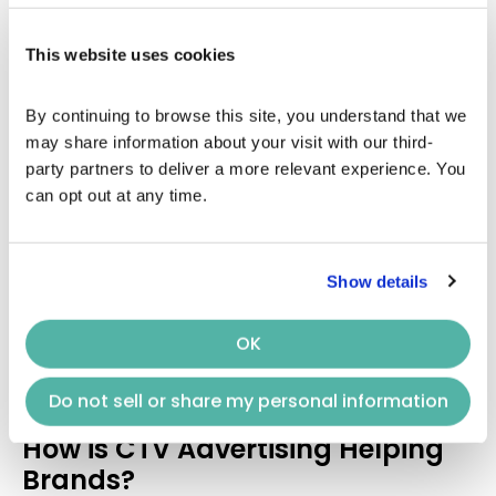
to keep
CTV advertising
premium.
Use a viewers-first display approach to spread
This website uses cookies
your content among the masses, irrespective
of what they’re streaming.
By continuing to browse this site, you understand that we 
Your
CTV advertisements
must be software
may share information about your visit with our third-
compatible while entering the world of
CTV
.
party partners to deliver a more relevant experience. You 
Make it float everywhere, be it on TV screens or
can opt out at any time.
smartphones.
Make advanced leverages from your website
traffic and view post advertisement displays
on
CTV
. It will help you calculate a reasonable
Show details
bid with the inventory.
OK
Furthermore, Keynes will pave the way for you to
maintain the
CTV advertising
space premium for its
Do not sell or share my personal information
unmatchable services!
How is CTV Advertising Helping
Brands?