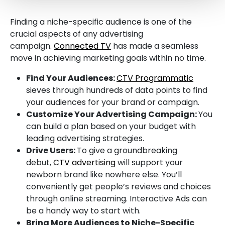
Finding a niche-specific audience is one of the
crucial aspects of any advertising
campaign.
Connected TV
has made a seamless
move in achieving marketing goals within no time.
Find Your Audiences:
CTV Programmatic
sieves through hundreds of data points to find
your audiences for your brand or campaign.
Customize Your Advertising Campaign:
You
can build a plan based on your budget with
leading advertising strategies.
Drive Users:
To give a groundbreaking
debut,
CTV advertising
will support your
newborn brand like nowhere else. You’ll
conveniently get people’s reviews and choices
through online streaming. Interactive Ads can
be a handy way to start with.
Bring More Audiences to Niche-Specific