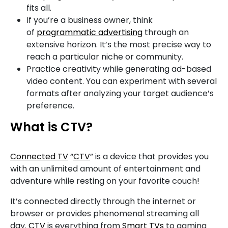
fits all.
If you’re a business owner, think
of
programmatic advertising
through an
extensive horizon. It’s the most precise way to
reach a particular niche or community.
Practice creativity while generating ad-based
video content. You can experiment with several
formats after analyzing your target audience’s
preference.
What is CTV?
Connected TV
“
CTV
” is a device that provides you
with an unlimited amount of entertainment and
adventure while resting on your favorite couch!
It’s connected directly through the internet or
browser or provides phenomenal streaming all
day.
CTV
is everything from
Smart TVs
to gaming