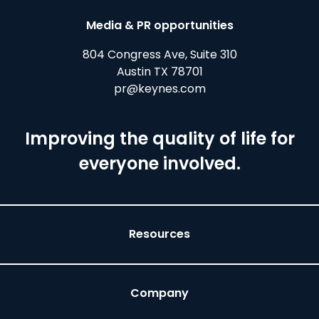
Media & PR opportunities
804 Congress Ave, Suite 310
Austin TX 78701
pr@keynes.com
Improving the quality of life for
everyone involved.
Resources
Company