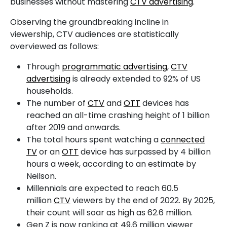
businesses without mastering
CTV advertising
.
Observing the groundbreaking incline in
viewership, CTV audiences are statistically
overviewed as follows:
Through
programmatic advertising
,
CTV
advertising
is already extended to 92% of US
households.
The number of
CTV
and
OTT
devices has
reached an all-time crashing height of 1 billion
after 2019 and onwards.
The total hours spent watching a
connected
TV
or an
OTT
device has surpassed by 4 billion
hours a week, according to an estimate by
Neilson.
Millennials are expected to reach 60.5
million
CTV
viewers by the end of 2022. By 2025,
their count will soar as high as 62.6 million.
Gen Z is now ranking at 49.6 million viewer