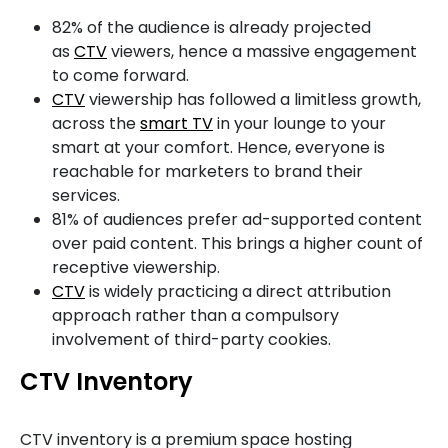
82% of the audience is already projected
as
CTV
viewers, hence a massive engagement
to come forward.
CTV
viewership has followed a limitless growth,
across the
smart TV
in your lounge to your
smart at your comfort. Hence, everyone is
reachable for marketers to brand their
services.
81% of audiences prefer ad-supported content
over paid content. This brings a higher count of
receptive viewership.
CTV
is widely practicing a direct attribution
approach rather than a compulsory
involvement of third-party cookies.
CTV Inventory
CTV inventory is a premium space hosting