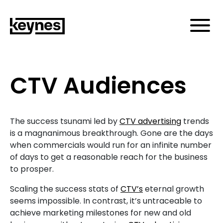
CTV Audiences
The success tsunami led by
CTV advertising
trends
is a magnanimous breakthrough. Gone are the days
when commercials would run for an infinite number
of days to get a reasonable reach for the business
to prosper.
Scaling the success stats of
CTV’s
eternal growth
seems impossible. In contrast, it’s untraceable to
achieve marketing milestones for new and old