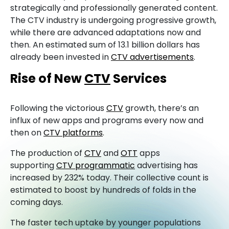
strategically and professionally generated content.
The CTV industry is undergoing progressive growth,
while there are advanced adaptations now and
then. An estimated sum of 13.1 billion dollars has
already been invested in
CTV advertisements
.
Rise of New
CTV
Services
Following the victorious
CTV
growth, there’s an
influx of new apps and programs every now and
then on
CTV platforms
.
The production of
CTV
and
OTT
apps
supporting
CTV programmatic
advertising has
increased by 232% today. Their collective count is
estimated to boost by hundreds of folds in the
coming days.
The faster tech uptake by younger populations