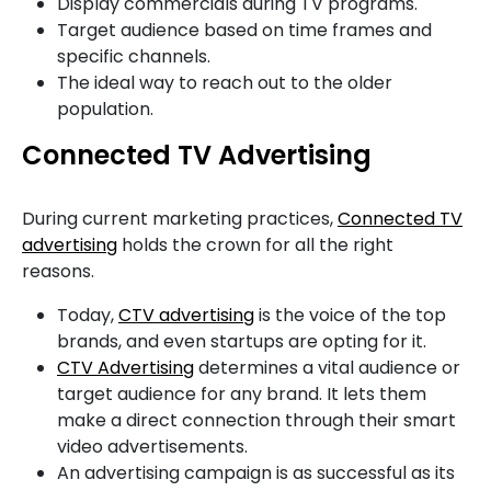
Display commercials during TV programs.
Target audience based on time frames and
specific channels.
The ideal way to reach out to the older
population.
Connected TV Advertising
During current marketing practices,
Connected TV
advertising
holds the crown for all the right
reasons.
Today,
CTV advertising
is the voice of the top
brands, and even startups are opting for it.
CTV Advertising
determines a vital audience or
target audience for any brand. It lets them
make a direct connection through their smart
video advertisements.
An advertising campaign is as successful as its