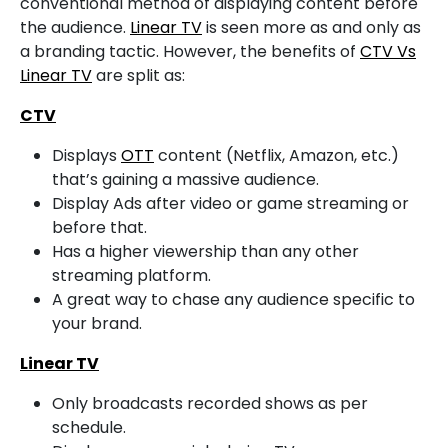
conventional method of displaying content before
the audience.
Linear TV
is seen more as and only as
a branding tactic. However, the benefits of
CTV Vs
Linear TV
are split as:
CTV
Displays
OTT
content (Netflix, Amazon, etc.)
that’s gaining a massive audience.
Display Ads after video or game streaming or
before that.
Has a higher viewership than any other
streaming platform.
A great way to chase any audience specific to
your brand.
Linear TV
Only broadcasts recorded shows as per
schedule.