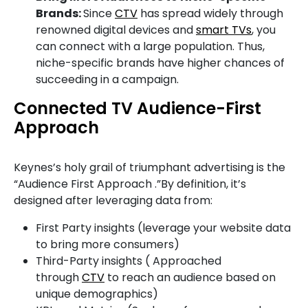
Brands:
Since
CTV
has spread widely through
renowned digital devices and
smart TVs
, you
can connect with a large population. Thus,
niche-specific brands have higher chances of
succeeding in a campaign.
Connected TV Audience-First
Approach
Keynes’s holy grail of triumphant advertising is the
“Audience First Approach .”By definition, it’s
designed after leveraging data from:
First Party insights (leverage your website data
to bring more consumers)
Third-Party insights ( Approached
through
CTV
to reach an audience based on
unique demographics)