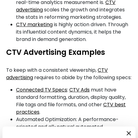
real-time analytics measurement is.
CTV
advertising
scales the growth and integrates
the stats in reforming marketing strategies.
CTV marketing
is highly action driven. Through
its influential content dynamics, it helps the
brand in demand generation.
CTV Advertising Examples
To keep with a consistent viewership,
CTV
advertising
requires to abide by the following specs:
Connected TV Specs
:
CTV Ads
must have
standard formatting, duration, display quality,
File tags and file formats, and other
CTV best
practices
.
Automated Optimization: A performance-
oriented and all-natural automated
optimization have to be your first preference