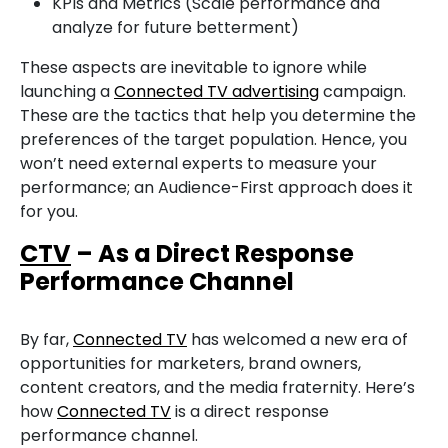
KPIs and Metrics (Scale performance and
analyze for future betterment)
These aspects are inevitable to ignore while
launching a
Connected TV advertising
campaign.
These are the tactics that help you determine the
preferences of the target population. Hence, you
won’t need external experts to measure your
performance; an Audience-First approach does it
for you.
CTV
– As a Direct Response
Performance Channel
By far,
Connected TV
has welcomed a new era of
opportunities for marketers, brand owners,
content creators, and the media fraternity. Here’s
how
Connected TV
is a direct response
performance channel.