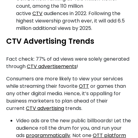
count, among the 110 million
active
CTV
audiences in 2022. Following the
highest viewership growth ever, it will add 6.5
million additional views by 2025.
CTV Advertising Trends
Fact check: 77% of ad views were solely generated
through
CTV advertisements
!
Consumers are more likely to view your services
while streaming their favorite
OTT
or games than
any other digital media. Hence, it’s appalling for
business marketers to plan ahead of their
current
CTV advertising
trends.
Video ads are the new public billboards! Let the
audience roll the drum for you, and run your
ads
programmatically
. Not one
OTT platform