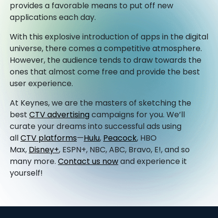
provides a favorable means to put off new
applications each day.
With this explosive introduction of apps in the digital
universe, there comes a competitive atmosphere.
However, the audience tends to draw towards the
ones that almost come free and provide the best
user experience.
At Keynes, we are the masters of sketching the
best
CTV advertising
campaigns for you. We’ll
curate your dreams into successful ads using
all
CTV platforms
—
Hulu
,
Peacock
, HBO
Max,
Disney+
, ESPN+, NBC, ABC, Bravo, E!, and so
many more.
Contact us now
and experience it
yourself!