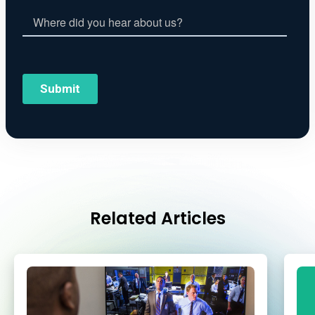
Related Articles