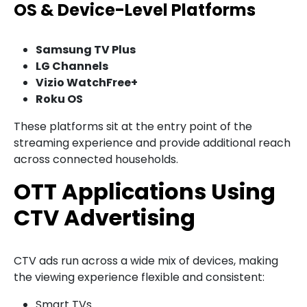
OS & Device-Level Platforms
Samsung TV Plus
LG Channels
Vizio WatchFree+
Roku OS
These platforms sit at the entry point of the
streaming experience and provide additional reach
across connected households.
OTT Applications Using
CTV Advertising
CTV ads run across a wide mix of devices, making
the viewing experience flexible and consistent:
Smart TVs