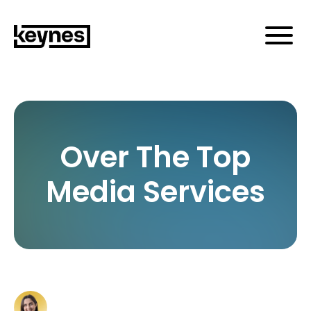
Over The Top
Media Services