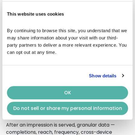
in the streaming content.
3. Viewers Get a Seamless, TV-
This website uses cookies
Like Experience
By continuing to browse this site, you understand that we 
may share information about your visit with our third-
Ads appear in high-quality environments:
party partners to deliver a more relevant experience. You 
Non-skippable
can opt out at any time.
Full-screen
Integrated into the streaming experience
Show details
This mirrors the traditional TV feel — but with far
better targeting.
OK
4. Performance Signals Fuel
Real-Time Optimization
Do not sell or share my personal information
After an impression is served, granular data —
completions, reach, frequency, cross-device