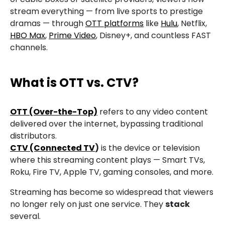
stream everything — from live sports to prestige
dramas — through
OTT platforms
like
Hulu
, Netflix,
HBO Max
,
Prime Video
, Disney+, and countless FAST
channels.
What is OTT
vs. CTV?
OTT (Over-the-Top)
refers to any video content
delivered over the internet, bypassing traditional
distributors.
CTV (Connected TV
)
is the device or television
where this streaming content plays — Smart TVs,
Roku, Fire TV, Apple TV, gaming consoles, and more.
Streaming has become so widespread that viewers
no longer rely on just one service. They
stack
several.