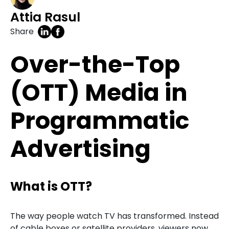
Attia Rasul
Share
Over-the-Top
(OTT) Media in
Programmatic
Advertising
What is OTT?
The way people watch TV has transformed. Instead
of cable boxes or satellite providers, viewers now