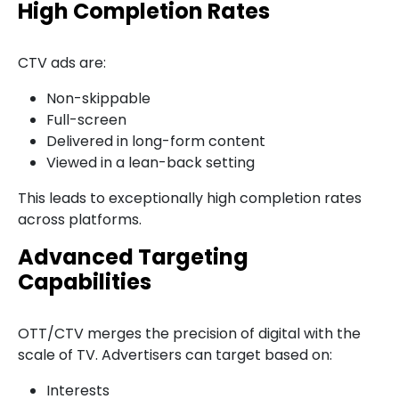
High Completion Rates
CTV ads are:
Non-skippable
Full-screen
Delivered in long-form content
Viewed in a lean-back setting
This leads to exceptionally high completion rates
across platforms.
Advanced Targeting
Capabilities
OTT/CTV merges the precision of digital with the
scale of TV. Advertisers can target based on:
Interests