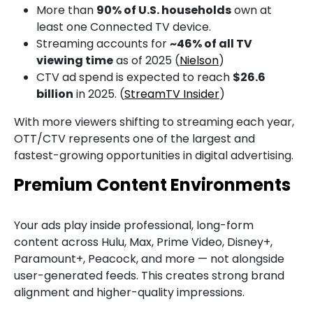
More than
90% of U.S. households
own at
least one Connected TV device.
Streaming accounts for
~46% of all TV
viewing time
as of 2025 (
Nielson
)
CTV ad spend is expected to reach
$26.6
billion
in 2025. (
StreamTV Insider
)
With more viewers shifting to streaming each year,
OTT/CTV represents one of the largest and
fastest-growing opportunities in digital advertising.
Premium Content Environments
Your ads play inside professional, long-form
content across Hulu, Max, Prime Video, Disney+,
Paramount+, Peacock, and more — not alongside
user-generated feeds.
This creates strong brand
alignment and higher-quality impressions.