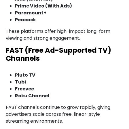
Prime Video (With Ads)
Paramount+
Peacock
These platforms offer high-impact long-form
viewing and strong engagement.
FAST (Free Ad-Supported TV)
Channels
Pluto TV
Tubi
Freevee
Roku Channel
FAST channels continue to grow rapidly, giving
advertisers scale across free, linear-style
streaming environments.