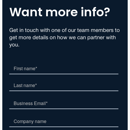
Want more info?
Get in touch with one of our team members to
get more details on how we can partner with
you.