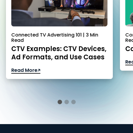
Connected TV Advertising 101 | 3 Min
Con
Read
Re
CTV Examples: CTV Devices,
Co
Ad Formats, and Use Cases
Re
Read More