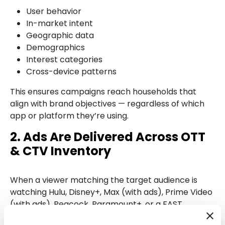
User behavior
In-market intent
Geographic data
Demographics
Interest categories
Cross-device patterns
This ensures campaigns reach households that
align with brand objectives — regardless of which
app or platform they’re using.
2. Ads Are Delivered Across OTT
& CTV Inventory
When a viewer matching the target audience is
watching Hulu, Disney+, Max (with ads), Prime Video
(with ads), Peacock, Paramount+, or a FAST
channel, the ad is served during a natural ad break