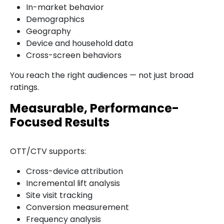
In-market behavior
Demographics
Geography
Device and household data
Cross-screen behaviors
You reach the right audiences — not just broad
ratings.
Measurable, Performance-
Focused Results
OTT/CTV supports:
Cross-device attribution
Incremental lift analysis
Site visit tracking
Conversion measurement
Frequency analysis