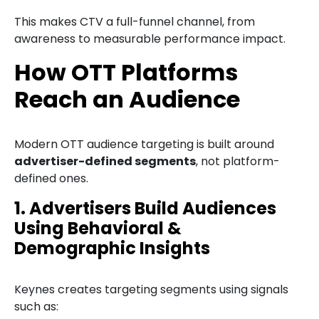
This makes CTV a full-funnel channel, from
awareness to measurable performance impact.
How OTT Platforms
Reach an Audience
Modern OTT audience targeting is built around
advertiser-defined segments
, not platform-
defined ones.
1. Advertisers Build Audiences
Using Behavioral &
Demographic Insights
Keynes creates targeting segments using signals
such as: