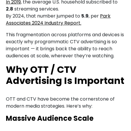
In 2019
, the average U.S. household subscribed to
2.8
streaming services.
By 2024, that number jumped to
5.9
, per
Park
Associates 2024 Industry Report.
This fragmentation across platforms and devices is
exactly why programmatic CTV advertising is so
important — it brings back the ability to reach
audiences at scale, wherever they’re watching.
Why OTT / CTV
Advertising Is Important
OTT and CTV have become the cornerstone of
modern media strategies. Here’s why:
Massive Audience Scale