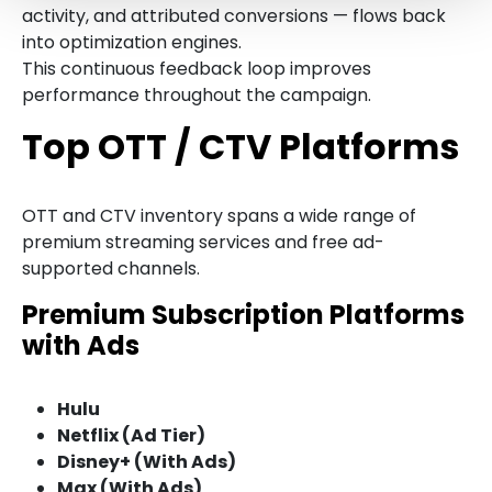
activity, and attributed conversions — flows back
into optimization engines.
This continuous feedback loop improves
performance throughout the campaign.
Top OTT / CTV Platforms
OTT and CTV inventory spans a wide range of
premium streaming services and free ad-
supported channels.
Premium Subscription Platforms
with Ads
Hulu
Netflix (Ad Tier)
Disney+ (With Ads)
Max (With Ads)