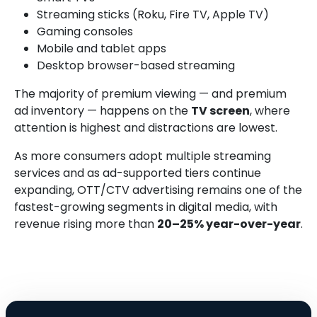
Streaming sticks (Roku, Fire TV, Apple TV)
Gaming consoles
Mobile and tablet apps
Desktop browser-based streaming
The majority of premium viewing — and premium
ad inventory — happens on the
TV screen
, where
attention is highest and distractions are lowest.
As more consumers adopt multiple streaming
services and as ad-supported tiers continue
expanding, OTT/CTV advertising remains one of the
fastest-growing segments in digital media, with
revenue rising more than
20–25% year-over-year
.