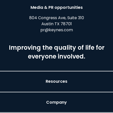
Media & PR opportunities
804 Congress Ave, Suite 310
Austin TX 78701
pr@keynes.com
Improving the quality of life for
everyone involved.
Resources
Company