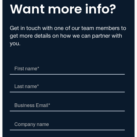
Want more info?
Get in touch with one of our team members to
get more details on how we can partner with
you.