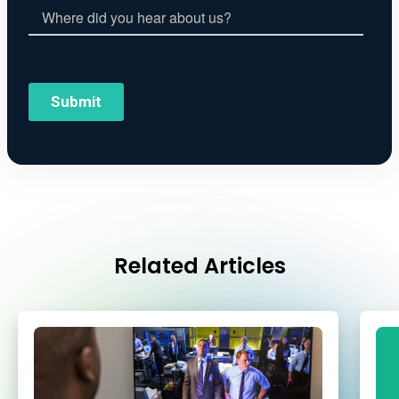
Related Articles