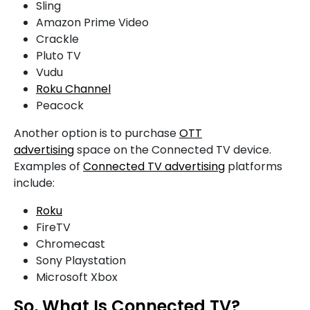
Sling
Amazon Prime Video
Crackle
Pluto TV
Vudu
Roku Channel
Peacock
Another option is to purchase
OTT
advertising
space on the Connected TV device.
Examples of
Connected TV advertising
platforms
include:
Roku
FireTV
Chromecast
Sony Playstation
Microsoft Xbox
So, What Is Connected TV?