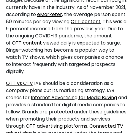
budget because of the significant reach campaigns
currently have in the industry. As of November 2021,
according to
eMarketer
, the average person spent
80 minutes per day viewing
OTT content
. This was a
9 percent increase from the previous year. Due to
the ongoing COVID-19 pandemic, the amount
of
OTT content
viewed daily is expected to surge.
Binge-watching has become a popular way to
watch TV shows, which gives companies a chance
to interact frequently with targeted prospects
digitally.
OTT vs CTV
IAB should be a consideration as a
company plans out its marketing strategy. IAB
stands for
Internet Advertising for Media Buying
and
provides a standard for digital media companies to
follow. Brands are protected under these guidelines
when promoting their products and services
through
OTT advertising platforms
.
Connected TV