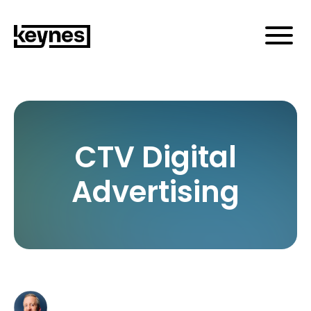
CTV Digital
Advertising