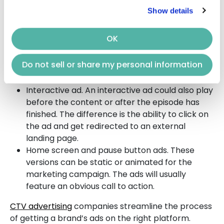
depend on goals and preferences. Examples of
CTV
Show details
advertising
types include:
OK
In-stream video advertisement. This ad type is
not skippable and will last up to 30 seconds.
Do not sell or share my personal information
The ad will be displayed before or during an
OTT program.
Interactive ad. An interactive ad could also play
before the content or after the episode has
finished. The difference is the ability to click on
the ad and get redirected to an external
landing page.
Home screen and pause button ads. These
versions can be static or animated for the
marketing campaign. The ads will usually
feature an obvious call to action.
CTV advertising
companies streamline the process
of getting a brand’s ads on the right platform.