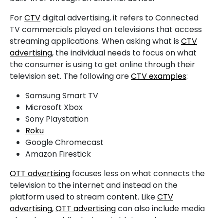
For
CTV
digital advertising, it refers to Connected
TV commercials played on televisions that access
streaming applications. When asking what is
CTV
advertising
, the individual needs to focus on what
the consumer is using to get online through their
television set. The following are
CTV examples
:
Samsung Smart TV
Microsoft Xbox
Sony Playstation
Roku
Google Chromecast
Amazon Firestick
OTT advertising
focuses less on what connects the
television to the internet and instead on the
platform used to stream content. Like
CTV
advertising
,
OTT advertising
can also include media