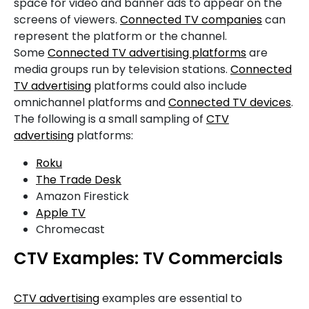
space for video and banner ads to appear on the
screens of viewers.
Connected TV companies
can
represent the platform or the channel.
Some
Connected TV advertising platforms
are
media groups run by television stations.
Connected
TV advertising
platforms could also include
omnichannel platforms and
Connected TV devices
.
The following is a small sampling of
CTV
advertising
platforms:
Roku
The Trade Desk
Amazon Firestick
Apple TV
Chromecast
CTV Examples: TV Commercials
CTV advertising
examples are essential to