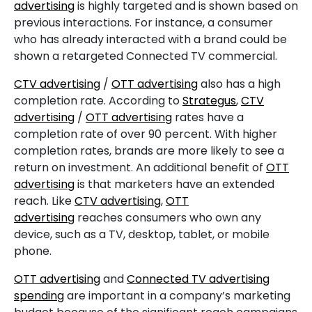
advertising
is highly targeted and is shown based on
previous interactions. For instance, a consumer
who has already interacted with a brand could be
shown a retargeted Connected TV commercial.
CTV advertising
/
OTT advertising
also has a high
completion rate. According to
Strategus
,
CTV
advertising
/
OTT advertising
rates have a
completion rate of over 90 percent. With higher
completion rates, brands are more likely to see a
return on investment. An additional benefit of
OTT
advertising
is that marketers have an extended
reach. Like
CTV advertising
,
OTT
advertising
reaches consumers who own any
device, such as a TV, desktop, tablet, or mobile
phone.
OTT advertising
and
Connected TV advertising
spending
are important in a company’s marketing