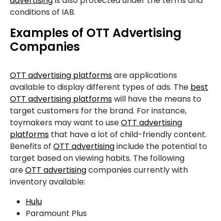
advertising
is also protected under the terms and
conditions of IAB.
Examples of OTT Advertising
Companies
OTT advertising platforms
are applications
available to display different types of ads. The
best
OTT advertising platforms
will have the means to
target customers for the brand. For instance,
toymakers may want to use
OTT advertising
platforms
that have a lot of child-friendly content.
Benefits of
OTT advertising
include the potential to
target based on viewing habits. The following
are
OTT advertising
companies currently with
inventory available:
Hulu
Paramount Plus