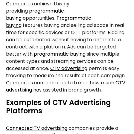
Companies achieve this by
providing
programmatic
buying
opportunities.
Programmatic
buying
features buying and selling ad space in real-
time for specific devices or OTT platforms. Bidding
can be automated without having to enter into a
contract with a platform. Ads can be targeted
better with
programmatic buying
since multiple
content types and streaming services can be
accessed at once.
CTV advertising
permits easy
tracking to measure the results of each campaign.
Companies can look at data to see how much
CTV
advertising
has assisted in brand growth.
Examples of CTV Advertising
Platforms
Connected TV advertising
companies provide a