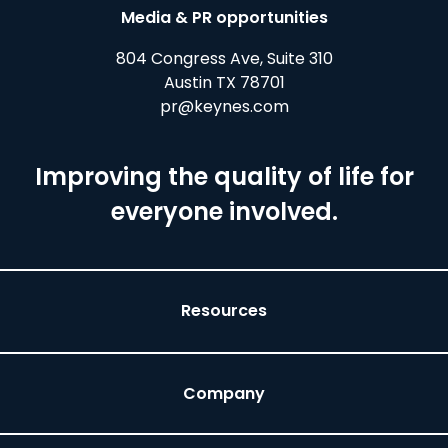
Media & PR opportunities
804 Congress Ave, Suite 310
Austin TX 78701
pr@keynes.com
Improving the quality of life for
everyone involved.
Resources
Company