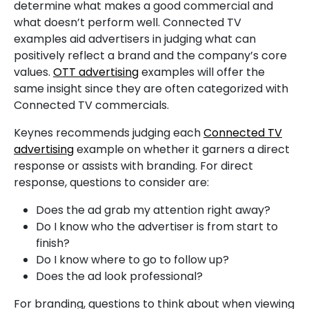
determine what makes a good commercial and
what doesn’t perform well. Connected TV
examples aid advertisers in judging what can
positively reflect a brand and the company’s core
values.
OTT advertising
examples will offer the
same insight since they are often categorized with
Connected TV commercials.
Keynes recommends judging each
Connected TV
advertising
example on whether it garners a direct
response or assists with branding. For direct
response, questions to consider are:
Does the ad grab my attention right away?
Do I know who the advertiser is from start to
finish?
Do I know where to go to follow up?
Does the ad look professional?
For branding, questions to think about when viewing