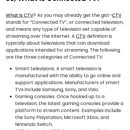
What is CTV
? As you may already get the gist–
CTV
stands for “Connected TV”, or connected television,
and means any type of television set capable of
streaming over the internet. A
CTV
definition is
typically about televisions that can download
applications intended for streaming. The following
are the three categories of Connected TV:
Smart televisions. A smart television is
manufactured with the ability to go online and
support applications. Manufacturers of smart
TVs include Samsung, Sony, and Vizio.
Gaming consoles. Once hooked up to a
television, the latest gaming consoles provide a
platform to stream content. Examples include
the Sony Playstation, Microsoft Xbox, and
Nintendo Switch.