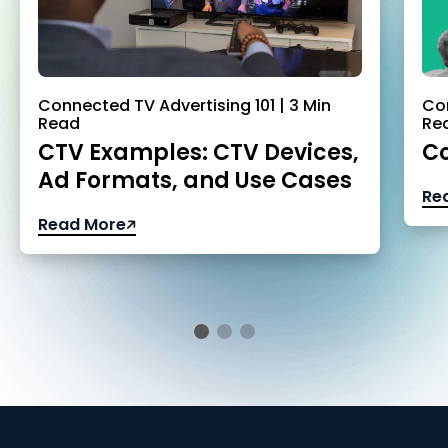
Connected TV Advertising 101 | 3 Min
Con
Read
Re
CTV Examples: CTV Devices,
Co
Ad Formats, and Use Cases
Re
Read More