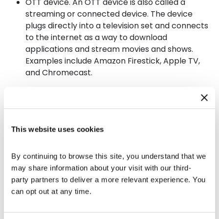
OTT device. An OTT device is also called a
streaming or connected device. The device
plugs directly into a television set and connects
to the internet as a way to download
applications and stream movies and shows.
Examples include Amazon Firestick, Apple TV,
and Chromecast.
Okay… What Is Connected TV
Advertising?
This website uses cookies
A
CTV advertising
definition means ads are played
on a television that has online access.
Connected
By continuing to browse this site, you understand that we 
TV advertising
is always played on a full episodic
may share information about your visit with our third-
player and will include unskippable commercials
party partners to deliver a more relevant experience. You 
that run for 15 to 30 seconds.
Connected TV
can opt out at any time.
advertising
is optimized for television screens and
can display in high definition. The type
of
Connected TV advertising
chosen by a brand will