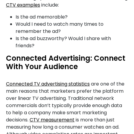
CTV examples
include:
Is the ad memorable?
Would I need to watch many times to
remember the ad?
Is the ad buzzworthy? Would I share with
friends?
Connected Advertising: Connect
With Your Audience
Connected TV advertising statistics
are one of the
main reasons that marketers prefer the platform
over linear TV advertising. Traditional network
commercials don’t typically provide enough data
to help a company make smart marketing
decisions.
CTV measurement
is more than just
measuring how long a consumer watches an ad.