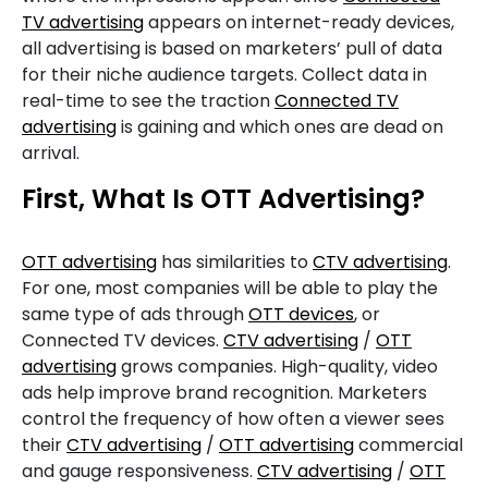
TV advertising
appears on internet-ready devices,
all advertising is based on marketers’ pull of data
for their niche audience targets. Collect data in
real-time to see the traction
Connected TV
advertising
is gaining and which ones are dead on
arrival.
First, What Is OTT Advertising?
OTT advertising
has similarities to
CTV advertising
.
For one, most companies will be able to play the
same type of ads through
OTT devices
, or
Connected TV devices.
CTV advertising
/
OTT
advertising
grows companies. High-quality, video
ads help improve brand recognition. Marketers
control the frequency of how often a viewer sees
their
CTV advertising
/
OTT advertising
commercial
and gauge responsiveness.
CTV advertising
/
OTT