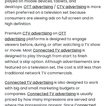
played on mobile devices, tablets, and
desktops.
OTT advertising
/
CTV advertising
is more
often preferred on a television set because
consumers are viewing ads on full screen and in
high definition.
Premium
CTV advertising
on
OTT
advertising
platforms is designed to engage
viewers before, during, or after watching a TV show
or movie. Most
Connected TV advertising
is
designed to play through from start to finish
without a skip option. Although advertisements are
featured on a television set, the cost is still less than
traditional network TV commercials.
Connected TV advertising
is also designed to work
with big and small marketing budgets or
companies.
Connected TV advertising
is usually
priced by how many impressions are served and
where the impressions appear. Since
Connected