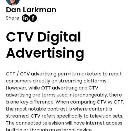
Dan Larkman
Share
CTV Digital
Advertising
OTT /
CTV advertising
permits marketers to reach
consumers directly on streaming platforms.
However, while
OTT advertising
and
CTV
advertising
are terms used interchangeably, there
is one key difference. When comparing
CTV vs OTT
,
the most notable contrast is where content is
streamed.
CTV
refers specifically to television sets.
The connected television will have internet access
built-in or through an external device.