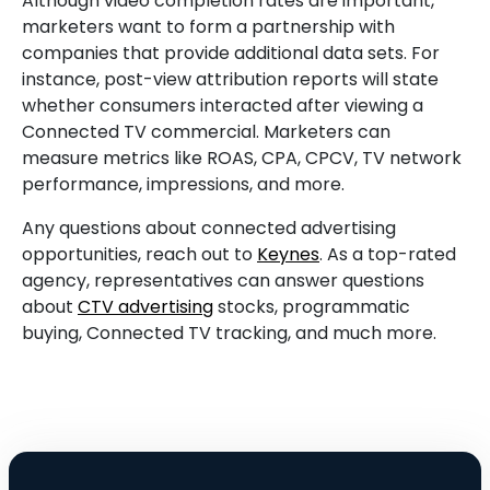
Although video completion rates are important,
marketers want to form a partnership with
companies that provide additional data sets. For
instance, post-view attribution reports will state
whether consumers interacted after viewing a
Connected TV commercial. Marketers can
measure metrics like ROAS, CPA, CPCV, TV network
performance, impressions, and more.
Any questions about connected advertising
opportunities, reach out to
Keynes
. As a top-rated
agency, representatives can answer questions
about
CTV advertising
stocks, programmatic
buying, Connected TV tracking, and much more.