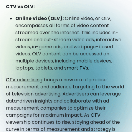
CTV vs OLV:
Online Video (OLV):
Online video, or OLV,
encompasses all forms of video content
streamed over the internet. This includes in-
stream and out-stream video ads, interactive
videos, in-game ads, and webpage-based
videos. OLV content can be accessed on
multiple devices, including mobile devices,
laptops, tablets, and
smart TVs
.
CTV advertising
brings a new era of precise
measurement and audience targeting to the world
of television advertising. Advertisers can leverage
data-driven insights and collaborate with ad
measurement companies to optimize their
campaigns for maximum impact. As
CTV
viewership continues to rise, staying ahead of the
curve in terms of measurement and strategy is