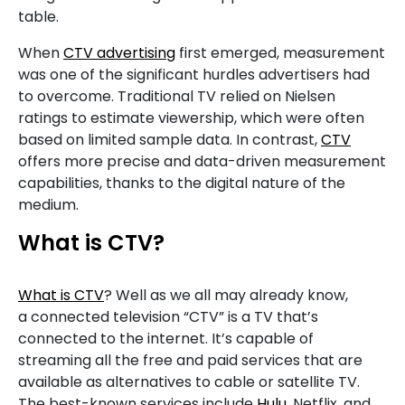
table.
When
CTV advertising
first emerged, measurement
was one of the significant hurdles advertisers had
to overcome. Traditional TV relied on Nielsen
ratings to estimate viewership, which were often
based on limited sample data. In contrast,
CTV
offers more precise and data-driven measurement
capabilities, thanks to the digital nature of the
medium.
What is CTV?
What is CTV
? Well as we all may already know,
a connected television “CTV” is a TV that’s
connected to the internet. It’s capable of
streaming all the free and paid services that are
available as alternatives to cable or satellite TV.
The best-known services include
Hulu
, Netflix, and