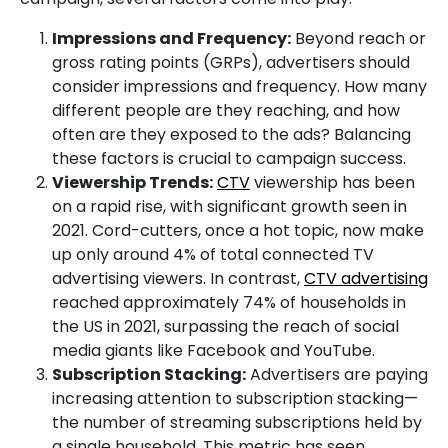
Impressions and Frequency:
Beyond reach or
gross rating points (GRPs), advertisers should
consider impressions and frequency. How many
different people are they reaching, and how
often are they exposed to the ads? Balancing
these factors is crucial to campaign success.
Viewership Trends:
CTV
viewership has been
on a rapid rise, with significant growth seen in
2021. Cord-cutters, once a hot topic, now make
up only around 4% of total connected TV
advertising viewers. In contrast,
CTV advertising
reached approximately 74% of households in
the US in 2021, surpassing the reach of social
media giants like Facebook and YouTube.
Subscription Stacking:
Advertisers are paying
increasing attention to subscription stacking—
the number of streaming subscriptions held by
a single household. This metric has seen