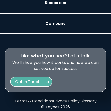
Resources
Company
Like what you see? Let's talk.
We'll show you how it works and how we can
set you up for success
Get in Touch
Terms & Conditions
Privacy Policy
Glossary
© Keynes 2026