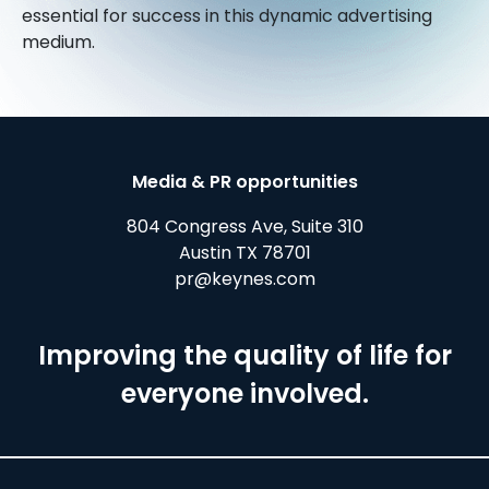
essential for success in this dynamic advertising
medium.
Media & PR opportunities
804 Congress Ave, Suite 310
Austin TX 78701
pr@keynes.com
Improving the quality of life for
everyone involved.