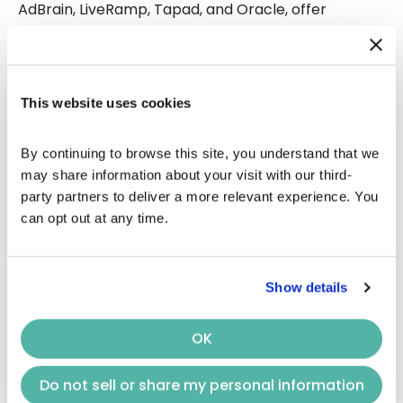
AdBrain, LiveRamp, Tapad, and Oracle, offer
technologies that incentivize accurate cross-
device measurement. For instance, AdBrain’s
cross-device graph boasts an impressive accuracy
rate of at least 95%.
This website uses cookies
Cross-Device CTV Measurement
By continuing to browse this site, you understand that we 
may share information about your visit with our third-
And way to put CTV attribution in place for your
party partners to deliver a more relevant experience. You 
next
connected TV advertising
campaigns is to
can opt out at any time.
work with technologies that hold different
incentives for us or the leading cross-device
companies, such as
AdBrain
,
LiveRamp
,
Tapad
, and
Show details
Oracle
.For example, as a performance agency,
Keynes’ main incentive is to hit our advertiser’s
CTV
KPIs and maintain and grow that relationship.As a
OK
cross-device company, its main incentive is to
increase its quality and scale accuracy percentage
Do not sell or share my personal information
across its cross-device graph. For instance,