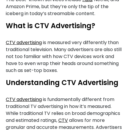
Amazon Prime, but they’re only the tip of the
iceberg in today’s streamable content.
What is CTV Advertising?
CTV advertising
is measured very differently than
traditional television. Many advertisers are also still
not too familiar with how CTV devices work and
have to even wrap their heads around something
such as set-top boxes.
Understanding CTV Advertising
CTV advertising
is fundamentally different from
traditional TV advertising in how it’s measured.
While traditional TV relies on broad demographics
and estimated ratings,
CTV
allows for more
granular and accurate measurements. Advertisers