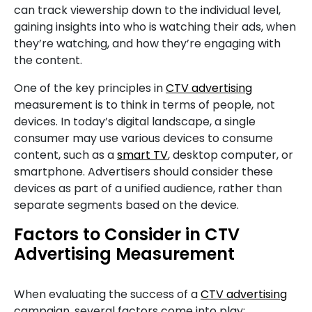
can track viewership down to the individual level,
gaining insights into who is watching their ads, when
they’re watching, and how they’re engaging with
the content.
One of the key principles in
CTV advertising
measurement is to think in terms of people, not
devices. In today’s digital landscape, a single
consumer may use various devices to consume
content, such as a
smart TV
, desktop computer, or
smartphone. Advertisers should consider these
devices as part of a unified audience, rather than
separate segments based on the device.
Factors to Consider in CTV
Advertising Measurement
When evaluating the success of a
CTV advertising
campaign, several factors come into play: