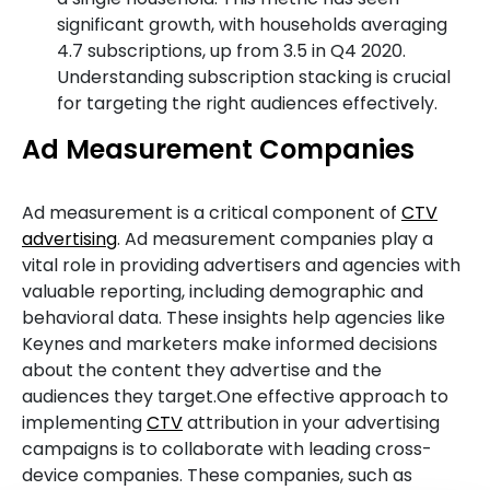
significant growth, with households averaging
4.7 subscriptions, up from 3.5 in Q4 2020.
Understanding subscription stacking is crucial
for targeting the right audiences effectively.
Ad Measurement Companies
Ad measurement is a critical component of
CTV
advertising
. Ad measurement companies play a
vital role in providing advertisers and agencies with
valuable reporting, including demographic and
behavioral data. These insights help agencies like
Keynes and marketers make informed decisions
about the content they advertise and the
audiences they target.One effective approach to
implementing
CTV
attribution in your advertising
campaigns is to collaborate with leading cross-
device companies. These companies, such as