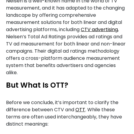
Nielsen is a well-known name in the world of TV
measurement, and it has adapted to the changing
landscape by offering comprehensive
measurement solutions for both linear and digital
advertising platforms, including
CTV advertising
,
Nielsen’s Total Ad Ratings provides ad ratings and
TV ad measurement for both linear and non-linear
campaigns. Their digital ad ratings methodology
offers a cross-platform audience measurement
system that benefits advertisers and agencies
alike.
But What Is OTT?
Before we conclude, it’s important to clarify the
difference between CTV and
OTT
. While these
terms are often used interchangeably, they have
distinct meanings: