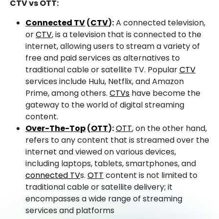
CTV vs OTT:
Connected TV
(
CTV
):
A connected television,
or
CTV
, is a television that is connected to the
internet, allowing users to stream a variety of
free and paid services as alternatives to
traditional cable or satellite TV. Popular
CTV
services include Hulu, Netflix, and Amazon
Prime, among others.
CTVs
have become the
gateway to the world of digital streaming
content.
Over-The-Top
(
OTT
):
OTT
, on the other hand,
refers to any content that is streamed over the
internet and viewed on various devices,
including laptops, tablets, smartphones, and
connected TV
s.
OTT
content is not limited to
traditional cable or satellite delivery; it
encompasses a wide range of streaming
services and platforms