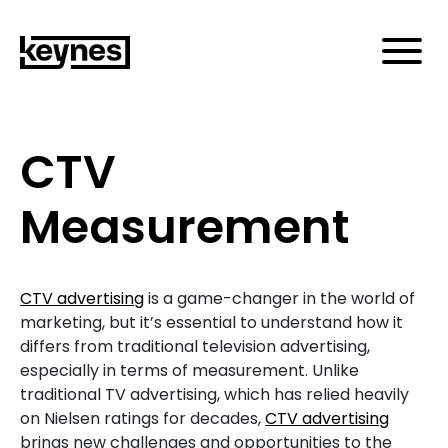
CTV
Measurement
CTV advertising
is a game-changer in the world of
marketing, but it’s essential to understand how it
differs from traditional television advertising,
especially in terms of measurement. Unlike
traditional TV advertising, which has relied heavily
on Nielsen ratings for decades,
CTV advertising
brings new challenges and opportunities to the