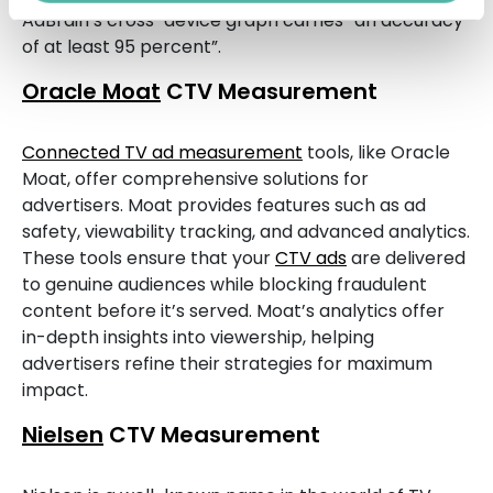
AdBrain’s cross-device graph carries “an accuracy
of at least 95 percent”.
Oracle Moat
CTV Measurement
Connected TV ad measurement
tools, like Oracle
Moat, offer comprehensive solutions for
advertisers. Moat provides features such as ad
safety, viewability tracking, and advanced analytics.
These tools ensure that your
CTV ads
are delivered
to genuine audiences while blocking fraudulent
content before it’s served. Moat’s analytics offer
in-depth insights into viewership, helping
advertisers refine their strategies for maximum
impact.
Nielsen
CTV Measurement