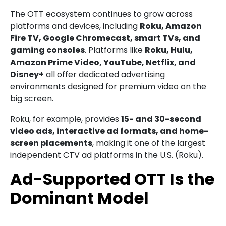
The OTT ecosystem continues to grow across
platforms and devices, including
Roku, Amazon
Fire TV, Google Chromecast, smart TVs, and
gaming consoles
. Platforms like
Roku, Hulu,
Amazon Prime Video, YouTube, Netflix, and
Disney+
all offer dedicated advertising
environments designed for premium video on the
big screen.
Roku, for example, provides
15- and 30-second
video ads, interactive ad formats, and home-
screen placements
, making it one of the largest
independent CTV ad platforms in the U.S. (Roku).
Ad-Supported OTT Is the
Dominant Model