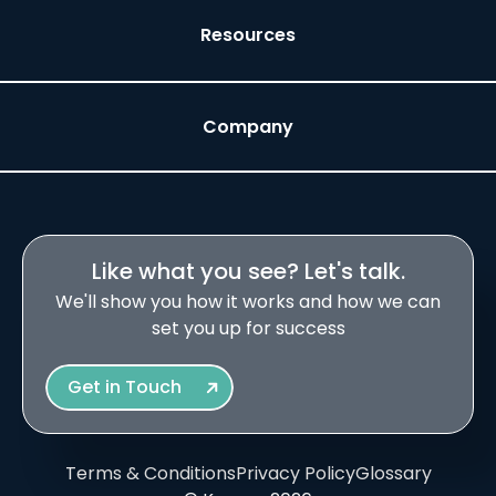
Resources
Company
Like what you see? Let's talk.
We'll show you how it works and how we can
set you up for success
Get in Touch
Terms & Conditions
Privacy Policy
Glossary