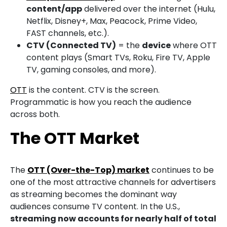
content/app
delivered over the internet (Hulu,
Netflix, Disney+, Max, Peacock, Prime Video,
FAST channels, etc.).
CTV (Connected TV)
= the
device
where OTT
content plays (Smart TVs, Roku, Fire TV, Apple
TV, gaming consoles, and more).
OTT
is the content. CTV is the screen.
Programmatic is how you reach the audience
across both.
The OTT Market
The
OTT (Over-the-Top) market
continues to be
one of the most attractive channels for advertisers
as streaming becomes the dominant way
audiences consume TV content. In the U.S.,
streaming now accounts for nearly half of total