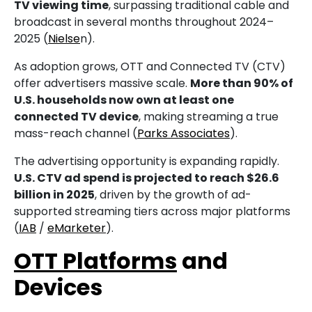
TV viewing time
, surpassing traditional cable and
broadcast in several months throughout 2024–
2025 (
Nielse
n).
As adoption grows, OTT and Connected TV (CTV)
offer advertisers massive scale.
More than 90% of
U.S. households now own at least one
connected TV device
, making streaming a true
mass-reach channel (
Parks Associates
).
The advertising opportunity is expanding rapidly.
U.S. CTV ad spend is projected to reach $26.6
billion in 2025
, driven by the growth of ad-
supported streaming tiers across major platforms
(
IAB
/
eMarketer
).
OTT Platforms
and
Devices