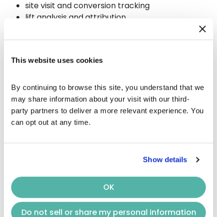
site visit and conversion tracking
lift analysis and attribution
OTT examples
(where
ads run)
This website uses cookies
Premium subscription
platforms
By continuing to browse this site, you understand that we 
may share information about your visit with our third-
with ads
party partners to deliver a more relevant experience. You 
can opt out at any time.
Hulu
Netflix
(Ad Tier)
Disney+
(With Ads)
Show details
Max
(With Ads)
Prime Video
(With Ads)
OK
Peacock
Paramount+
Do not sell or share my personal information