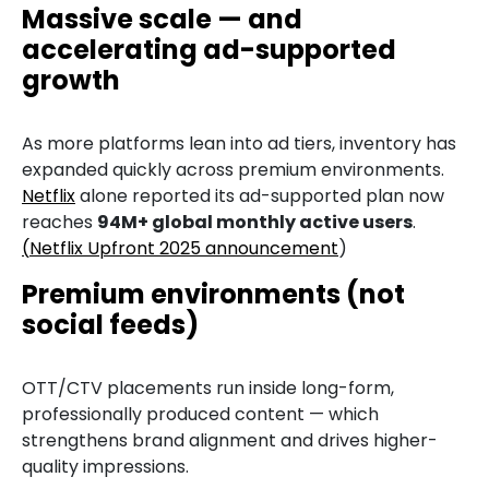
Massive scale — and
accelerating ad-supported
growth
As more platforms lean into ad tiers, inventory has
expanded quickly across premium environments.
Netflix
alone reported its ad-supported plan now
reaches
94M+ global monthly active users
.
(
Netflix Upfront 2025 announcement
)
Premium environments (not
social feeds)
OTT/CTV placements run inside long-form,
professionally produced content — which
strengthens brand alignment and drives higher-
quality impressions.