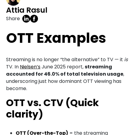
Attia Rasul
Share
OTT Examples
Streaming is no longer “the alternative” to TV — it
is
TV. In
Nielsen’s
June 2025 report,
streaming
accounted for 46.0% of total television usage
,
underscoring just how dominant OTT viewing has
become.
OTT vs. CTV (Quick
clarity)
OTT (Over-the-Top)
= the streaming