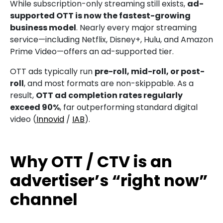
While subscription-only streaming still exists,
ad-
supported OTT is now the fastest-growing
business model
. Nearly every major streaming
service—including Netflix, Disney+, Hulu, and Amazon
Prime Video—offers an ad-supported tier.
OTT ads typically run
pre-roll, mid-roll, or post-
roll
, and most formats are non-skippable. As a
result,
OTT ad completion rates regularly
exceed 90%
, far outperforming standard digital
video (
Innovid
/
IAB
).
Why OTT / CTV is an
advertiser’s “right now”
channel