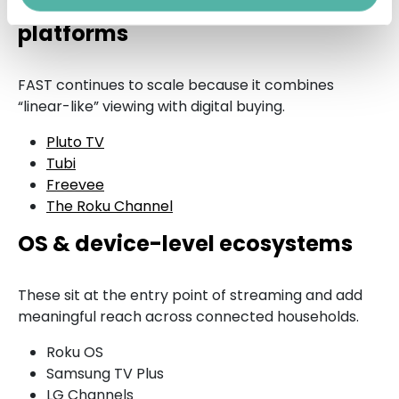
FAST (Free Ad-Supported TV)
platforms
FAST continues to scale because it combines
“linear-like” viewing with digital buying.
Pluto TV
Tubi
Freevee
The Roku Channel
OS & device-level ecosystems
These sit at the entry point of streaming and add
meaningful reach across connected households.
Roku OS
Samsung TV Plus
LG Channels