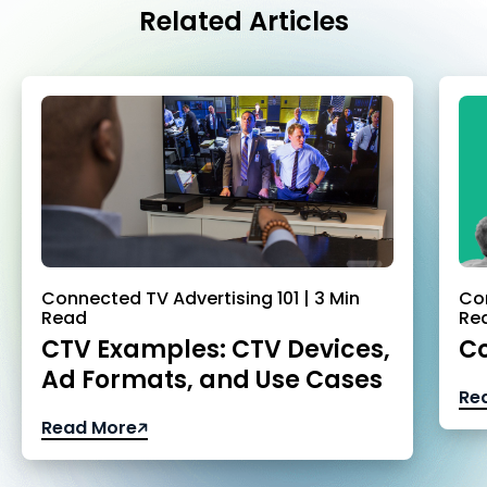
Related Articles
Connected TV Advertising 101 | 3 Min
Con
Read
Re
CTV Examples: CTV Devices,
Co
Ad Formats, and Use Cases
Re
Read More