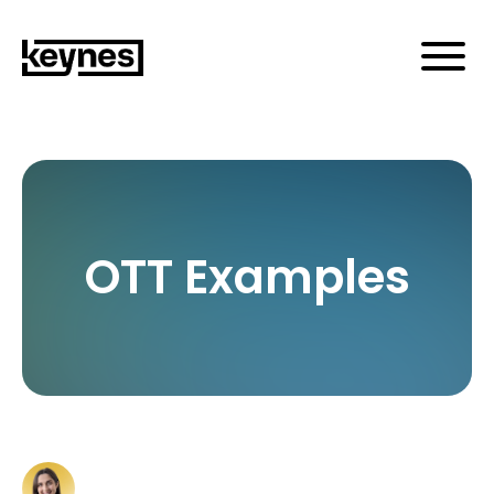
OTT Examples