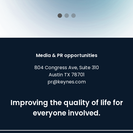
Media & PR opportunities
804 Congress Ave, Suite 310
Austin TX 78701
pr@keynes.com
Improving the quality of life for
everyone involved.