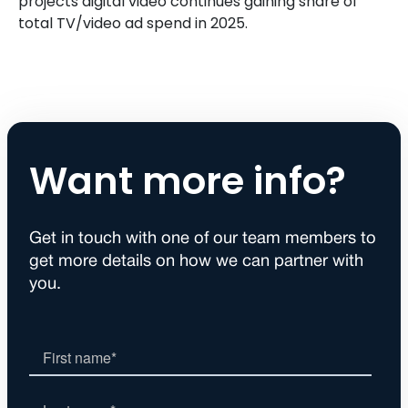
projects digital video continues gaining share of
total TV/video ad spend in 2025.
Want more info?
Get in touch with one of our team members to
get more details on how we can partner with
you.