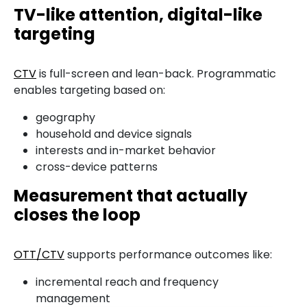
TV-like attention, digital-like
targeting
CTV
is full-screen and lean-back. Programmatic
enables targeting based on:
geography
household and device signals
interests and in-market behavior
cross-device patterns
Measurement that actually
closes the loop
OTT/CTV
supports performance outcomes like:
incremental reach and frequency
management