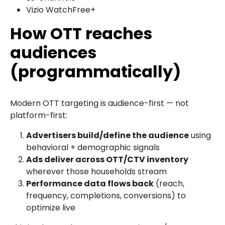
Vizio WatchFree+
How OTT reaches
audiences
(programmatically)
Modern OTT targeting is audience-first — not
platform-first:
Advertisers build/define the audience
using
behavioral + demographic signals
Ads deliver across OTT/CTV inventory
wherever those households stream
Performance data flows back
(reach,
frequency, completions, conversions) to
optimize live