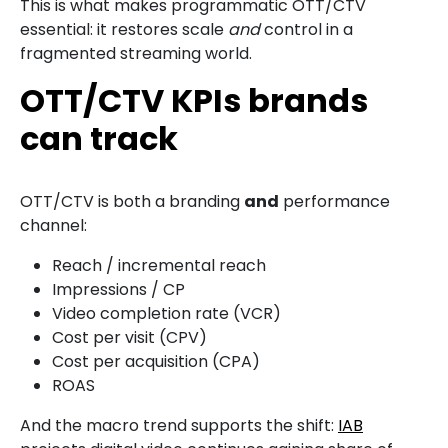
This is what makes programmatic OTT/CTV
essential: it restores scale
and
control in a
fragmented streaming world.
OTT/CTV KPIs brands
can track
OTT/CTV is both a branding
and
performance
channel:
Reach / incremental reach
Impressions / CP
Video completion rate (VCR)
Cost per visit (CPV)
Cost per acquisition (CPA)
ROAS
And the macro trend supports the shift:
IAB