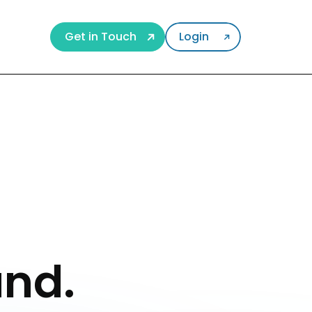
Get in Touch
Login
und.