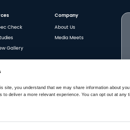
rces
Company
pec Check
About Us
tudies
Media Meets
ew Gallery
s
is site, you understand that we may share information about your 
ing the quality of life for everyone in
rs to deliver a more relevant experience. You can opt out at any 