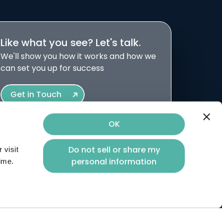
Like what you see? Let's talk.
We'll show you how it works and how we
can set you up for success
Get in Touch
OK
Do not sell or share my
visit 
volved.
personal information
time.