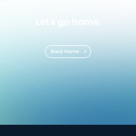
Let's go home.
Back Home