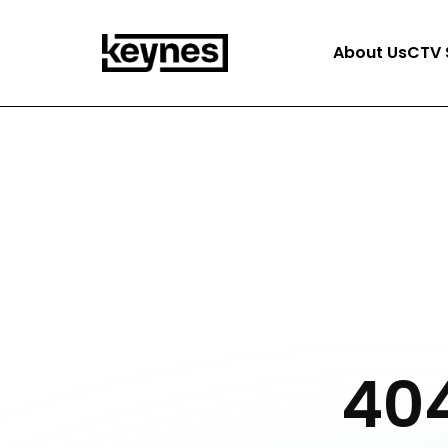
About Us
CTV 
404