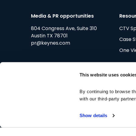
Media & PR opportunities
Resou
804 Congress Ave, Suite 310
CTV S
Austin TX 78701
Case S
pr@keynes.com
One Vi
This website uses cookie
By continuing to browse th
Improv
with our third-party partne
Show details