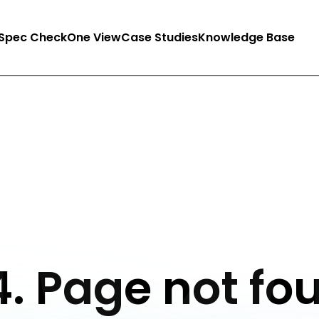
Spec Check
One View
Case Studies
Knowledge Base
. Page not fo